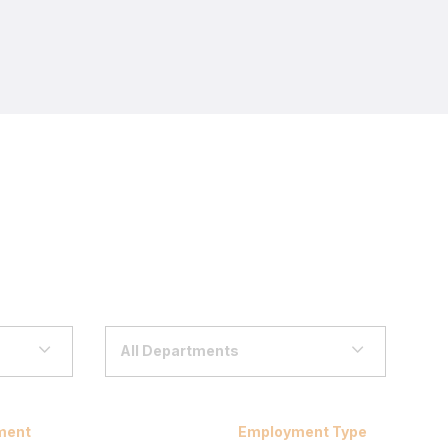
All Departments
ment
Employment Type