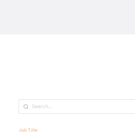
Job Title