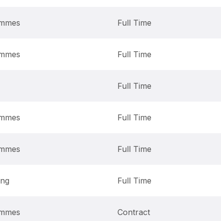
ammes
Full Time
ammes
Full Time
Full Time
ammes
Full Time
ammes
Full Time
ing
Full Time
ammes
Contract