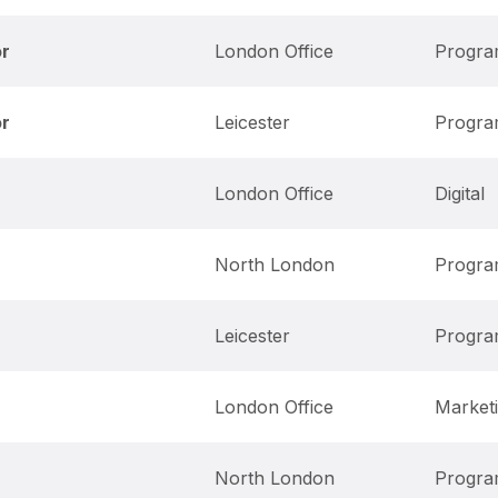
or
London Office
Progr
or
Leicester
Progr
London Office
Digital
North London
Progr
Leicester
Progr
London Office
Market
North London
Progr