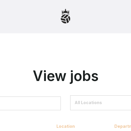
View jobs
All Locations
Location
Depart