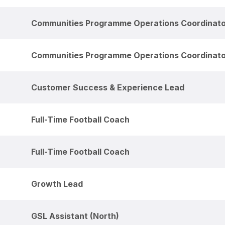
Communities Programme Operations Coordinat
Communities Programme Operations Coordinat
Customer Success & Experience Lead
Full-Time Football Coach
Full-Time Football Coach
Growth Lead
GSL Assistant (North)