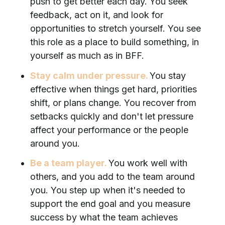
push to get better each day. You seek
feedback, act on it, and look for
opportunities to stretch yourself. You see
this role as a place to build something, in
yourself as much as in BFF.
Stay calm under pressure.
You stay
effective when things get hard, priorities
shift, or plans change. You recover from
setbacks quickly and don't let pressure
affect your performance or the people
around you.
Be a team player.
You work well with
others, and you add to the team around
you. You step up when it's needed to
support the end goal and you measure
success by what the team achieves