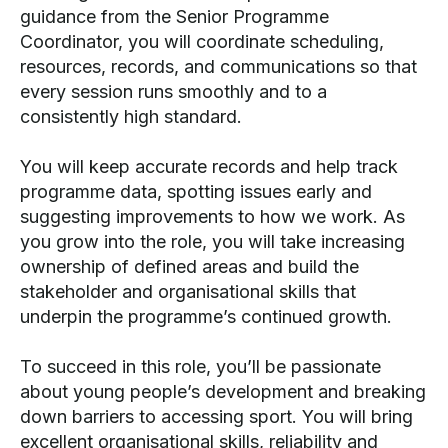
guidance from the Senior Programme
Coordinator, you will coordinate scheduling,
resources, records, and communications so that
every session runs smoothly and to a
consistently high standard.
You will keep accurate records and help track
programme data, spotting issues early and
suggesting improvements to how we work. As
you grow into the role, you will take increasing
ownership of defined areas and build the
stakeholder and organisational skills that
underpin the programme’s continued growth.
To succeed in this role, you’ll be passionate
about young people’s development and breaking
down barriers to accessing sport. You will bring
excellent organisational skills, reliability and