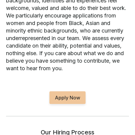
backgrounds, identities and experiences feel
welcome, valued and able to do their best work.
We particularly encourage applications from
women and people from Black, Asian and
minority ethnic backgrounds, who are currently
underrepresented in our team. We assess every
candidate on their ability, potential and values,
nothing else. If you care about what we do and
believe you have something to contribute, we
want to hear from you.
Apply Now
Our Hiring Process