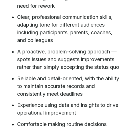
need for rework
Clear, professional communication skills,
adapting tone for different audiences
including participants, parents, coaches,
and colleagues
A proactive, problem-solving approach —
spots issues and suggests improvements
rather than simply accepting the status quo
Reliable and detail-oriented, with the ability
to maintain accurate records and
consistently meet deadlines
Experience using data and insights to drive
operational improvement
Comfortable making routine decisions