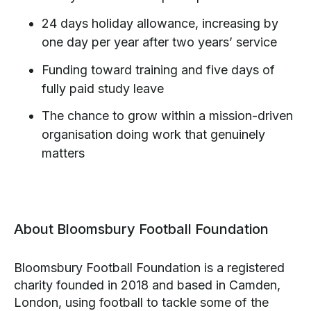
24 days holiday allowance, increasing by
one day per year after two years’ service
Funding toward training and five days of
fully paid study leave
The chance to grow within a mission-driven
organisation doing work that genuinely
matters
About Bloomsbury Football Foundation
Bloomsbury Football Foundation is a registered
charity founded in 2018 and based in Camden,
London, using football to tackle some of the