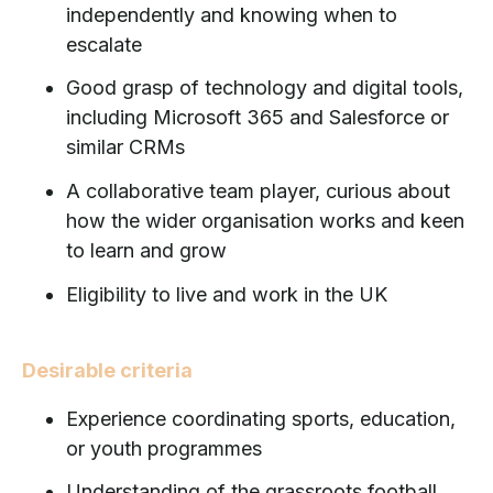
independently and knowing when to
escalate
Good grasp of technology and digital tools,
including Microsoft 365 and Salesforce or
similar CRMs
A collaborative team player, curious about
how the wider organisation works and keen
to learn and grow
Eligibility to live and work in the UK
Desirable criteria
Experience coordinating sports, education,
or youth programmes
Understanding of the grassroots football