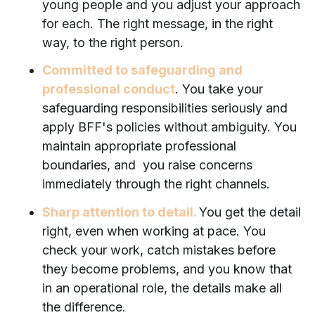
young people and you adjust your approach
for each. The right message, in the right
way, to the right person.
Committed to safeguarding and
professional conduct
. You take your
safeguarding responsibilities seriously and
apply BFF's policies without ambiguity. You
maintain appropriate professional
boundaries, and you raise concerns
immediately through the right channels.
Sharp attention to detail.
You get the detail
right, even when working at pace. You
check your work, catch mistakes before
they become problems, and you know that
in an operational role, the details make all
the difference.