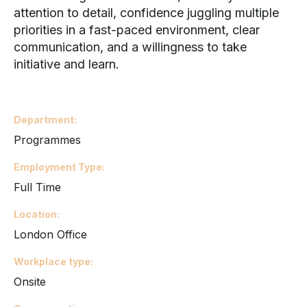
attention to detail, confidence juggling multiple
priorities in a fast-paced environment, clear
communication, and a willingness to take
initiative and learn.
Department
Programmes
Employment Type
Full Time
Location
London Office
Workplace type
Onsite