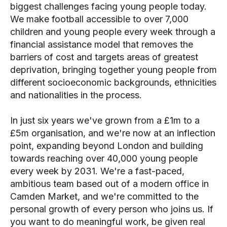
biggest challenges facing young people today.
We make football accessible to over 7,000
children and young people every week through a
financial assistance model that removes the
barriers of cost and targets areas of greatest
deprivation, bringing together young people from
different socioeconomic backgrounds, ethnicities
and nationalities in the process.
In just six years we've grown from a £1m to a
£5m organisation, and we're now at an inflection
point, expanding beyond London and building
towards reaching over 40,000 young people
every week by 2031. We're a fast-paced,
ambitious team based out of a modern office in
Camden Market, and we're committed to the
personal growth of every person who joins us. If
you want to do meaningful work, be given real