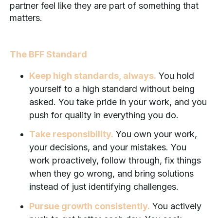
partner feel like they are part of something that
matters.
The BFF Standard
Keep high standards, always.
You hold
yourself to a high standard without being
asked. You take pride in your work, and you
push for quality in everything you do.
Take responsibility.
You own your work,
your decisions, and your mistakes. You
work proactively, follow through, fix things
when they go wrong, and bring solutions
instead of just identifying challenges.
Pursue growth consistently.
You actively