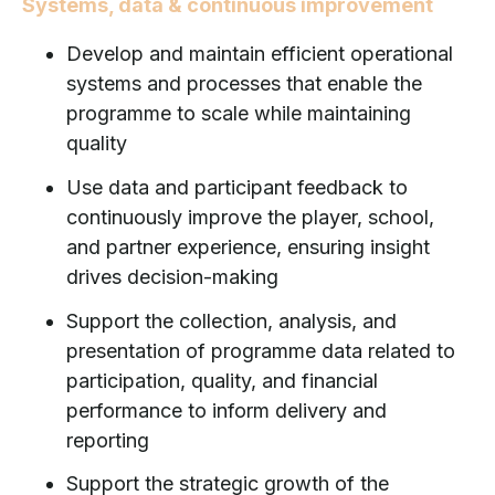
Systems, data & continuous improvement
Develop and maintain efficient operational
systems and processes that enable the
programme to scale while maintaining
quality
Use data and participant feedback to
continuously improve the player, school,
and partner experience, ensuring insight
drives decision-making
Support the collection, analysis, and
presentation of programme data related to
participation, quality, and financial
performance to inform delivery and
reporting
Support the strategic growth of the