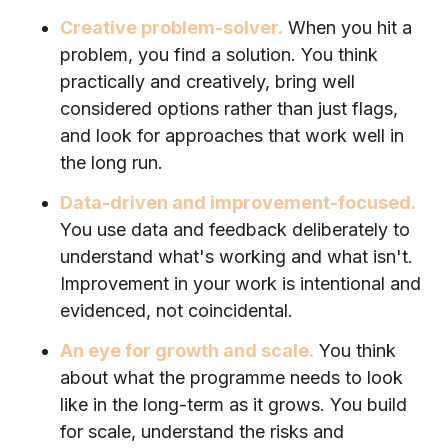
Creative problem-solver.
When you hit a
problem, you find a solution. You think
practically and creatively, bring well
considered options rather than just flags,
and look for approaches that work well in
the long run.
Data-driven and improvement-focused.
You use data and feedback deliberately to
understand what's working and what isn't.
Improvement in your work is intentional and
evidenced, not coincidental.
An eye for growth and scale.
You think
about what the programme needs to look
like in the long-term as it grows. You build
for scale, understand the risks and