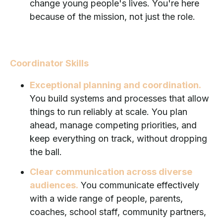
change young people's lives. You're here
because of the mission, not just the role.
Coordinator Skills
Exceptional planning and coordination.
You build systems and processes that allow
things to run reliably at scale. You plan
ahead, manage competing priorities, and
keep everything on track, without dropping
the ball.
Clear communication across diverse
audiences.
You communicate effectively
with a wide range of people, parents,
coaches, school staff, community partners,