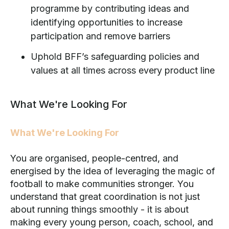
programme by contributing ideas and
identifying opportunities to increase
participation and remove barriers
Uphold BFF’s safeguarding policies and
values at all times across every product line
What We're Looking For
What We're Looking For
You are organised, people-centred, and
energised by the idea of leveraging the magic of
football to make communities stronger. You
understand that great coordination is not just
about running things smoothly - it is about
making every young person, coach, school, and