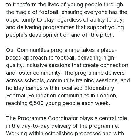
to transform the lives of young people through
the magic of football, ensuring everyone has the
opportunity to play regardless of ability to pay,
and delivering programmes that support young
people’s development on and off the pitch.
Our Communities programme takes a place-
based approach to football, delivering high-
quality, inclusive sessions that create connection
and foster community. The programme delivers
across schools, community training sessions, and
holiday camps within localised Bloomsbury
Football Foundation communities in London,
reaching 6,500 young people each week.
The Programme Coordinator plays a central role
in the day-to-day delivery of the programme.
Working within established processes and with