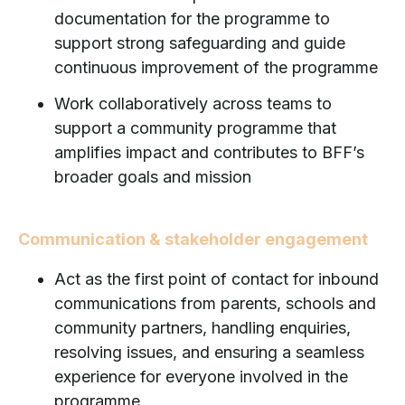
documentation for the programme to
support strong safeguarding and guide
continuous improvement of the programme
Work collaboratively across teams to
support a community programme that
amplifies impact and contributes to BFF’s
broader goals and mission
Communication & stakeholder engagement
Act as the first point of contact for inbound
communications from parents, schools and
community partners, handling enquiries,
resolving issues, and ensuring a seamless
experience for everyone involved in the
programme