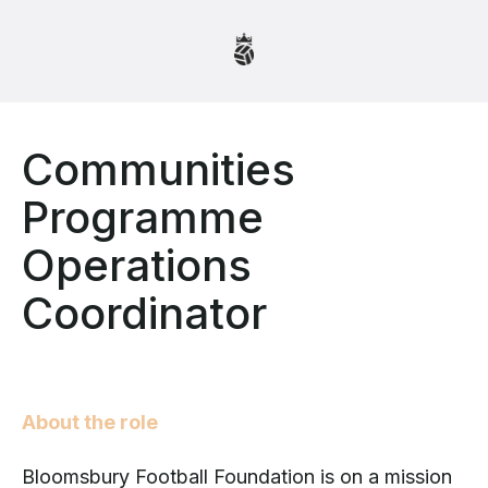
Communities
Programme
Operations
Coordinator
About the role
Bloomsbury Football Foundation is on a mission