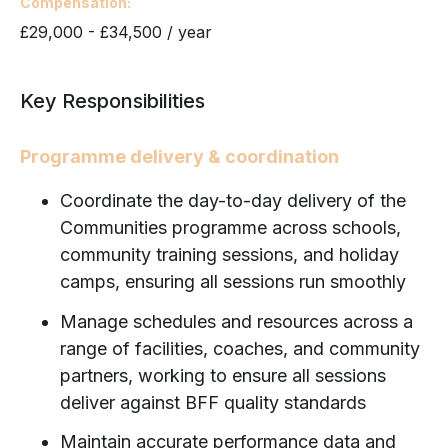
Compensation
£29,000 - £34,500 / year
Key Responsibilities
Programme delivery & coordination
Coordinate the day-to-day delivery of the
Communities programme across schools,
community training sessions, and holiday
camps, ensuring all sessions run smoothly
Manage schedules and resources across a
range of facilities, coaches, and community
partners, working to ensure all sessions
deliver against BFF quality standards
Maintain accurate performance data and