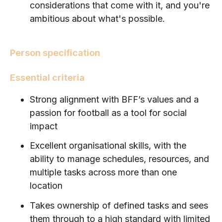
considerations that come with it, and you're
ambitious about what's possible.
Person specification
Essential criteria
Strong alignment with BFF’s values and a
passion for football as a tool for social
impact
Excellent organisational skills, with the
ability to manage schedules, resources, and
multiple tasks across more than one
location
Takes ownership of defined tasks and sees
them through to a high standard with limited