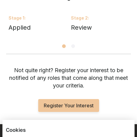
Stage
1
:
Stage
2
:
S
Applied
Review
I
Not quite right? Register your interest to be
notified of any roles that come along that meet
your criteria.
Register Your Interest
Cookies
BLOOMSBURY FOOTBALL FOUNDATION