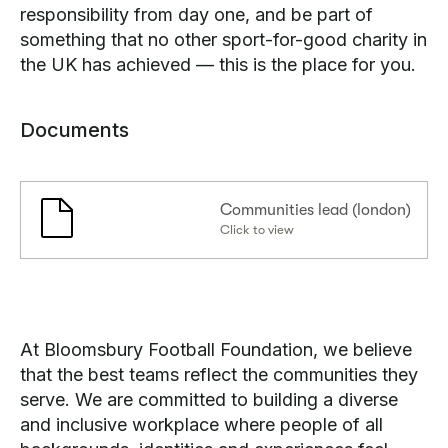
responsibility from day one, and be part of
something that no other sport-for-good charity in
the UK has achieved — this is the place for you.
Documents
Communities lead (london)
Click to view
At Bloomsbury Football Foundation, we believe
that the best teams reflect the communities they
serve. We are committed to building a diverse
and inclusive workplace where people of all