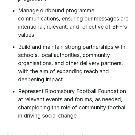
Manage outbound programme
communications, ensuring our messages are
intentional, relevant, and reflective of BFF's
values
Build and maintain strong partnerships with
schools, local authorities, community
organisations, and other delivery partners,
with the aim of expanding reach and
deepening impact
Represent Bloomsbury Football Foundation
at relevant events and forums, as needed,
championing the role of community football
in driving social change