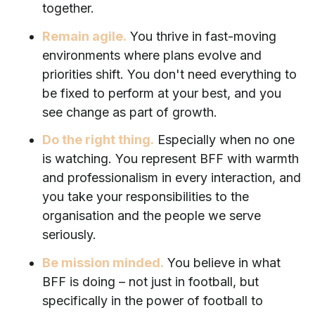
together.
Remain agile.
You thrive in fast-moving
environments where plans evolve and
priorities shift. You don't need everything to
be fixed to perform at your best, and you
see change as part of growth.
Do the right thing.
Especially when no one
is watching. You represent BFF with warmth
and professionalism in every interaction, and
you take your responsibilities to the
organisation and the people we serve
seriously.
Be mission minded.
You believe in what
BFF is doing – not just in football, but
specifically in the power of football to