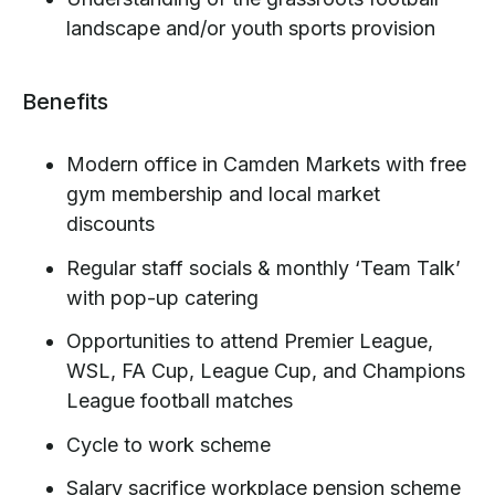
landscape and/or youth sports provision
Benefits
Modern office in Camden Markets with free
gym membership and local market
discounts
Regular staff socials & monthly ‘Team Talk’
with pop-up catering
Opportunities to attend Premier League,
WSL, FA Cup, League Cup, and Champions
League football matches
Cycle to work scheme
Salary sacrifice workplace pension scheme